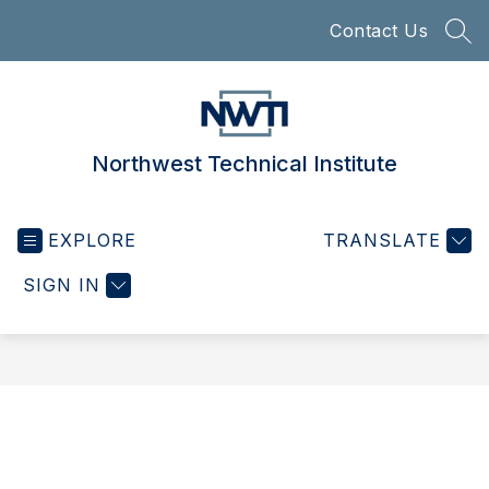
Skip
Contact Us
to
SEA
content
Northwest Technical Institute
EXPLORE
TRANSLATE
SIGN IN