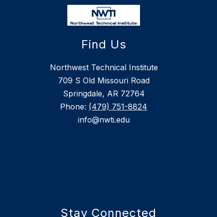
Find Us
Northwest Technical Institute
709 S Old Missouri Road
Springdale, AR 72764
Phone:
(479) 751-8824
info@nwti.edu
Stay Connected