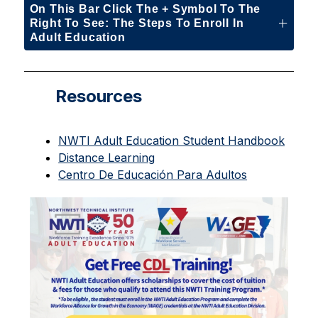
On This Bar Click The + Symbol To The
Right To See: The Steps To Enroll In
Adult Education
Resources
NWTI Adult Education Student Handbook
Distance Learning
Centro De Educación Para Adultos