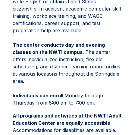
write English or obtain United States 
citizenship. In addition, academic computer skill 
training, workplace training, and WAGE 
certifications, career support, and test 
preparation help are available.
The center conducts day and evening 
classes on the NWTI campus. 
The center 
offers individualized instruction, flexible 
scheduling, and distance learning opportunities 
at various locations throughout the Springdale 
area.
Individuals can enroll 
Monday through 
Thursday from 8:00 am to 7:00 pm.
All programs and activities at the NWTI Adult 
Education Center are equally accessible.
Accommodations for disabilities are available.