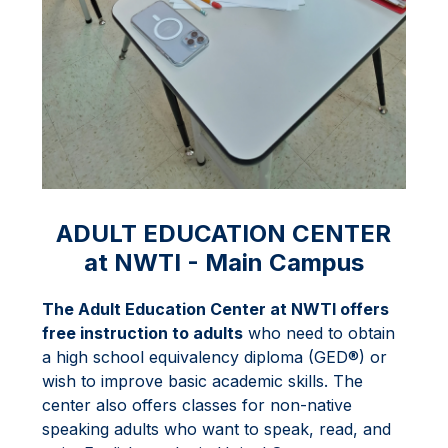
ADULT EDUCATION CENTER
at NWTI - Main Campus
The Adult Education Center at NWTI offers 
free instruction to adults
 who need to obtain 
a high school equivalency diploma (GED®) or 
wish to improve basic academic skills. The 
center also offers classes for non-native 
speaking adults who want to speak, read, and 