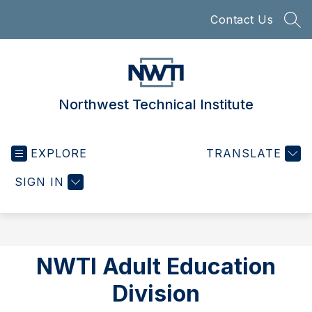
Skip
Contact Us
to
SEA
content
Northwest Technical Institute
EXPLORE
TRANSLATE
SIGN IN
NWTI Adult Education
Division