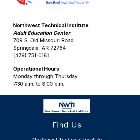
Northwest Technical Institute
Adult Education Center
709 S. Old Missouri Road
Springdale, AR 72764
(479) 751-0181
Operational Hours
Monday through Thursday
7:30 a.m. to 8:00 p.m.
Find Us
Northwest Technical Institute