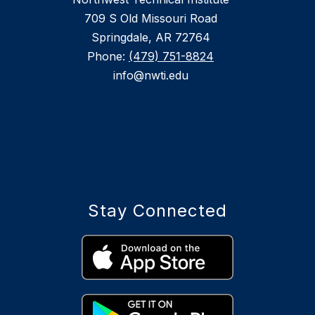
709 S Old Missouri Road
Springdale, AR 72764
Phone:
(479) 751-8824
info@nwti.edu
Stay Connected