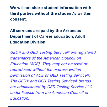
We will not share student information with 
third parties without the student's written 
consent.
All services are paid by the Arkansas 
Department of Career Education, Adult 
Education Division.
GED® and GED Testing Service® are registered 
trademarks of the American Council on 
Education (ACE). They may not be used or 
reproduced without the express written 
permission of ACE or GED Testing Service®. 
The GED® and GED Testing Service® brands 
are administered by GED Testing Service LLC 
under license from the American Council on 
Education.