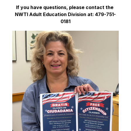
If you have questions, please contact the 
NWTI Adult Education Division at: 479-751-
0181